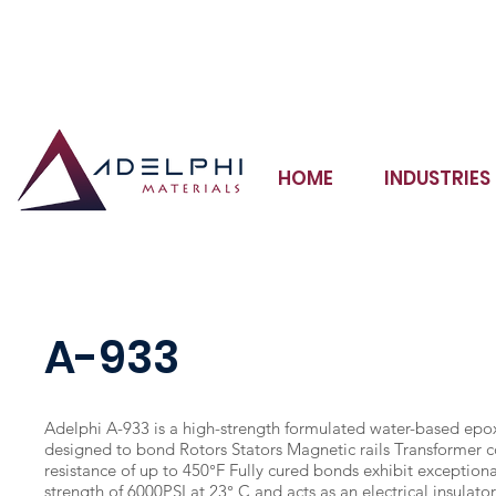
Adhesives Sealants Coatings Potting Compounds Inks
HOME
INDUSTRIES
A-933
Adelphi A-933 is a high-strength formulated water-based epo
designed to bond Rotors Stators Magnetic rails Transformer 
resistance of up to 450°F Fully cured bonds exhibit exceptiona
strength of 6000PSI at 23° C and acts as an electrical insulato