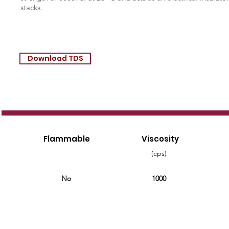
stacks.
Download TDS
Flammable
Viscosity
(cps)
No
1000