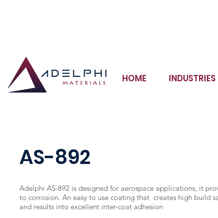
Adhesives Sealants Coatings Potting Compounds Inks
HOME
INDUSTRIES
AS-892
Adelphi AS-892 is designed for aerospace applications, it pro
to corrosion. An easy to use coating that creates high build s
and results into excellent inter-coat adhesion