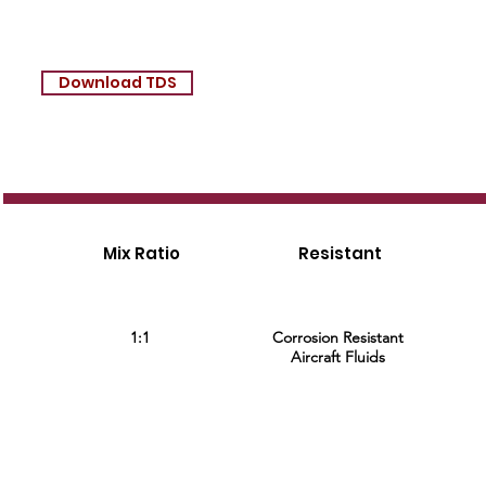
Download TDS
Mix Ratio
Resistant
1:1
Corrosion Resistant
Aircraft Fluids